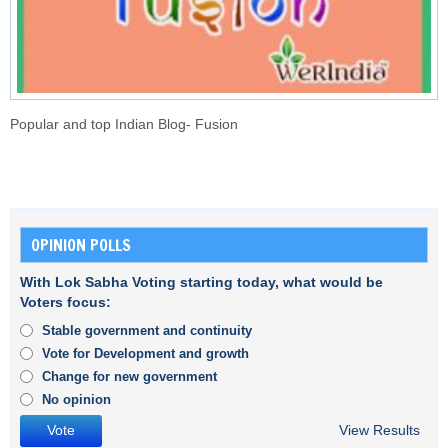
Popular and top Indian Blog- Fusion
OPINION POLLS
With Lok Sabha Voting starting today, what would be
Voters focus:
Stable government and continuity
Vote for Development and growth
Change for new government
No opinion
View Results