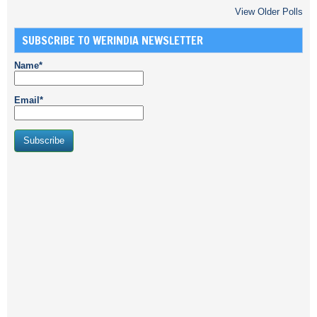
View Older Polls
SUBSCRIBE TO WERINDIA NEWSLETTER
Name*
Email*