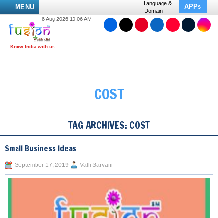
Language &
APPs
MENU
Domain
8 Aug 2026 10:06 AM
COST
TAG ARCHIVES:
COST
Small Business Ideas
September 17, 2019
Valli Sarvani