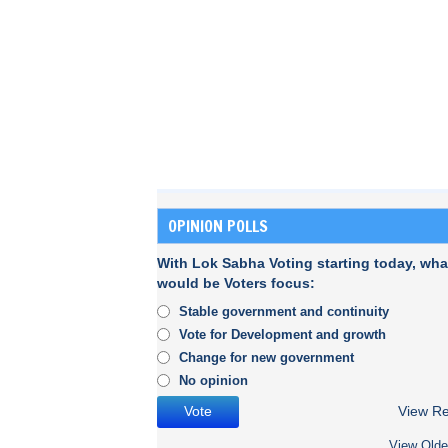
OPINION POLLS
With Lok Sabha Voting starting today, wha
would be Voters focus:
Stable government and continuity
Vote for Development and growth
Change for new government
No opinion
View Re
View Olde