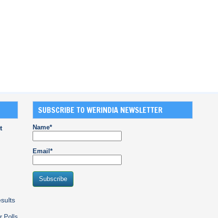
SUBSCRIBE TO WERINDIA NEWSLETTER
Name*
t
Email*
sults
r Polls