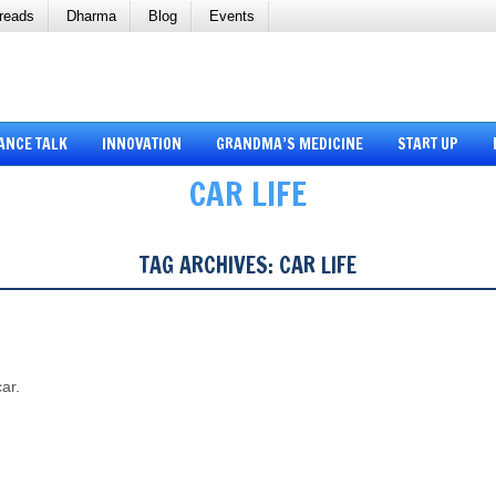
reads
Dharma
Blog
Events
ANCE TALK
INNOVATION
GRANDMA’S MEDICINE
START UP
CAR LIFE
TAG ARCHIVES:
CAR LIFE
car.