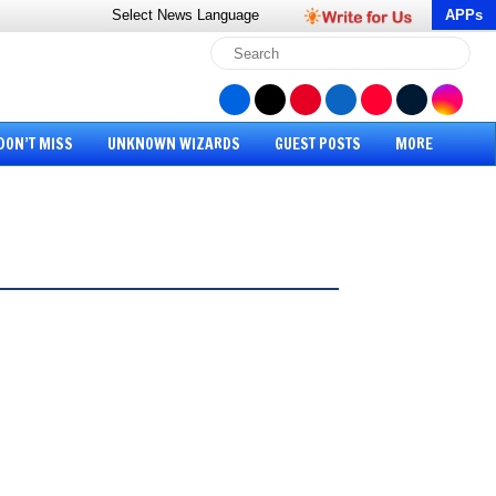
Select News
Language
APPs
DON’T MISS
UNKNOWN WIZARDS
GUEST POSTS
MORE