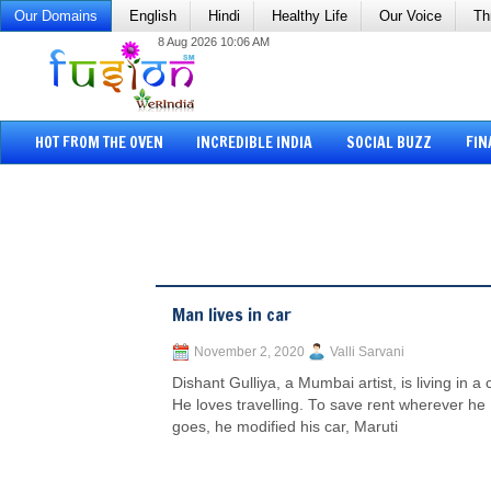
Our Domains
English
Hindi
Healthy Life
Our Voice
Th
8 Aug 2026 10:06 AM
HOT FROM THE OVEN
INCREDIBLE INDIA
SOCIAL BUZZ
FIN
Man lives in car
November 2, 2020
Valli Sarvani
Dishant Gulliya, a Mumbai artist, is living in a 
He loves travelling. To save rent wherever he
goes, he modified his car, Maruti