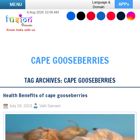
Language &
APPs
MENU
Domain
6 Aug 2026 10:06 AM
CAPE GOOSEBERRIES
TAG ARCHIVES:
CAPE GOOSEBERRIES
Health Benefits of cape gooseberries
July 29, 2023
Valli Sarvani