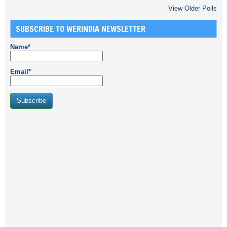
View Older Polls
SUBSCRIBE TO WERINDIA NEWSLETTER
Name*
Email*