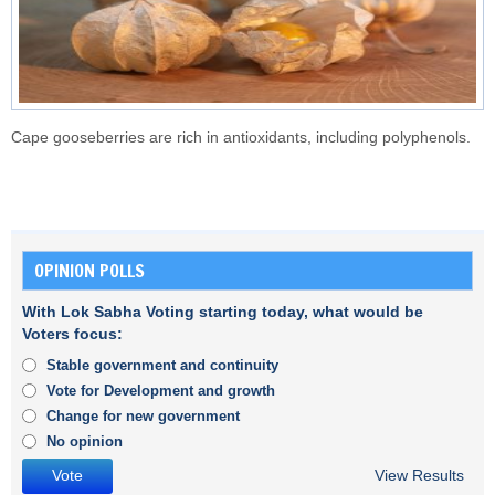
Cape gooseberries are rich in antioxidants, including polyphenols.
OPINION POLLS
With Lok Sabha Voting starting today, what would be
Voters focus:
Stable government and continuity
Vote for Development and growth
Change for new government
No opinion
View Results