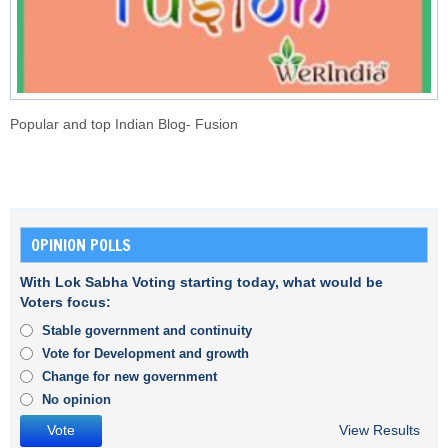
Popular and top Indian Blog- Fusion
OPINION POLLS
With Lok Sabha Voting starting today, what would be
Voters focus:
Stable government and continuity
Vote for Development and growth
Change for new government
No opinion
View Results