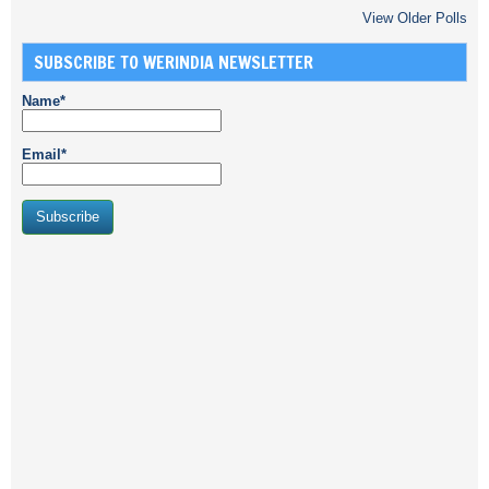
View Older Polls
SUBSCRIBE TO WERINDIA NEWSLETTER
Name*
Email*