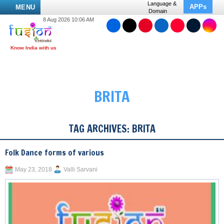
Language &
APPs
MENU
Domain
8 Aug 2026 10:06 AM
BRITA
TAG ARCHIVES:
BRITA
Folk Dance forms of various
May 23, 2018
Valli Sarvani