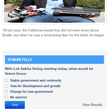
Till last year, the California-based boy did not even know about
Braille, but when he saw a fundraising flyer for the blind, he began
OPINION POLLS
With Lok Sabha Voting starting today, what would be
Voters focus:
Stable government and continuity
Vote for Development and growth
Change for new government
No opinion
View Results