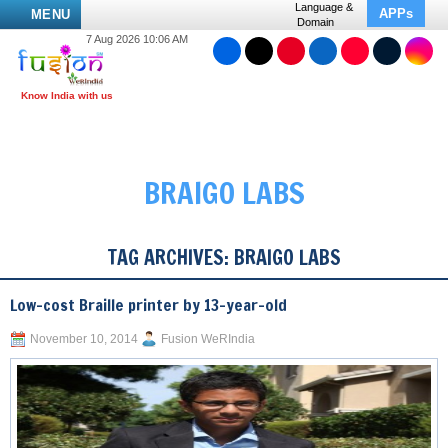
Language &
APPs
MENU
Domain
7 Aug 2026 10:06 AM
BRAIGO LABS
TAG ARCHIVES:
BRAIGO LABS
Low-cost Braille printer by 13-year-old
November 10, 2014
Fusion WeRIndia