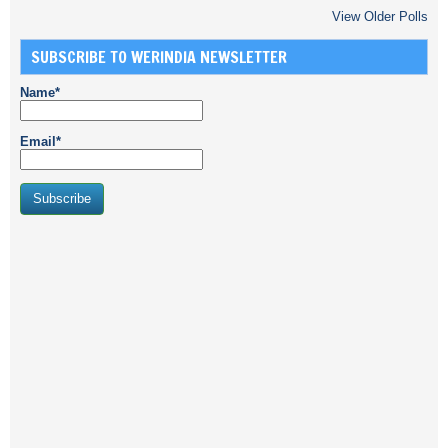
View Older Polls
SUBSCRIBE TO WERINDIA NEWSLETTER
Name*
Email*