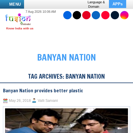
Language &
APPs
MENU
Domain
7 Aug 2026 10:06 AM
BANYAN NATION
TAG ARCHIVES:
BANYAN NATION
Banyan Nation provides better plastic
May 26, 2018
Valli Sarvani