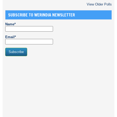
View Older Polls
SUBSCRIBE TO WERINDIA NEWSLETTER
Name*
Email*