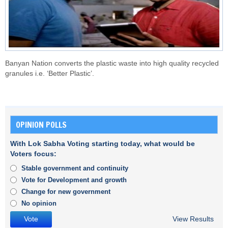
Banyan Nation converts the plastic waste into high quality recycled
granules i.e. ‘Better Plastic’.
OPINION POLLS
With Lok Sabha Voting starting today, what would be
Voters focus:
Stable government and continuity
Vote for Development and growth
Change for new government
No opinion
View Results