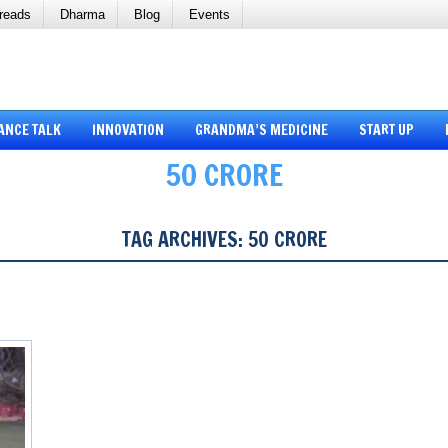
reads
Dharma
Blog
Events
ANCE TALK
INNOVATION
GRANDMA’S MEDICINE
START UP
50 CRORE
TAG ARCHIVES:
50 CRORE