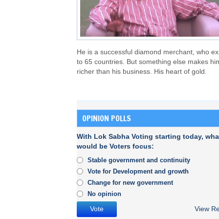
He is a successful diamond merchant, who ex
to 65 countries. But something else makes hi
richer than his business. His heart of gold.
OPINION POLLS
With Lok Sabha Voting starting today, wha
would be Voters focus:
Stable government and continuity
Vote for Development and growth
Change for new government
No opinion
View Re