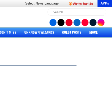
Select News
Language
APPs
DON’T MISS
UNKNOWN WIZARDS
GUEST POSTS
MORE