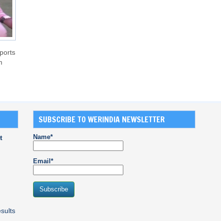
ports
m
SUBSCRIBE TO WERINDIA NEWSLETTER
Name*
t
Email*
sults