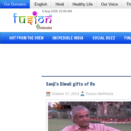
Our Domains
English
Hindi
Healthy Life
Our Voice
Th
6 Aug 2026 10:06 AM
HOT FROM THE OVEN
INCREDIBLE INDIA
SOCIAL BUZZ
FIN
Savji’s Diwali gifts of Rs
October 27, 2014
Fusion WeRIndia