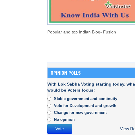
Popular and top Indian Blog- Fusion
OPINION POLLS
With Lok Sabha Voting starting today, wha
would be Voters focus:
Stable government and continuity
Vote for Development and growth
Change for new government
No opinion
View Re