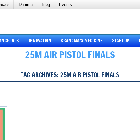
reads
Dharma
Blog
Events
ANCE TALK
INNOVATION
GRANDMA’S MEDICINE
START UP
25M AIR PISTOL FINALS
TAG ARCHIVES:
25M AIR PISTOL FINALS