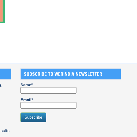
SUBSCRIBE TO WERINDIA NEWSLETTER
Name*
t
Email*
sults