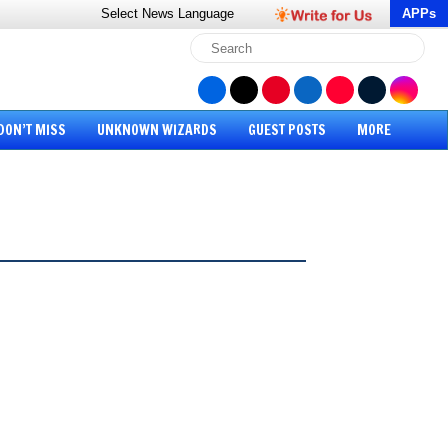
Select News
Language
APPs
DON’T MISS
UNKNOWN WIZARDS
GUEST POSTS
MORE