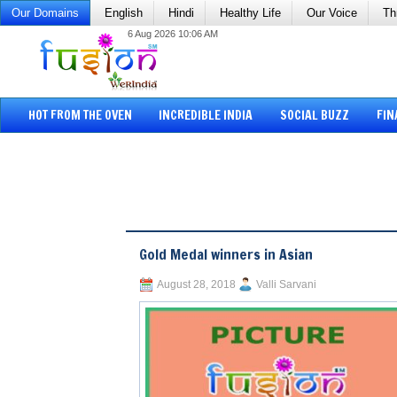
Our Domains
English
Hindi
Healthy Life
Our Voice
Th
6 Aug 2026 10:06 AM
HOT FROM THE OVEN
INCREDIBLE INDIA
SOCIAL BUZZ
FIN
Gold Medal winners in Asian
August 28, 2018
Valli Sarvani