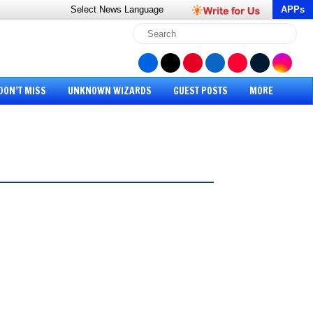
Select News
Language
APPs
DON’T MISS
UNKNOWN WIZARDS
GUEST POSTS
MORE