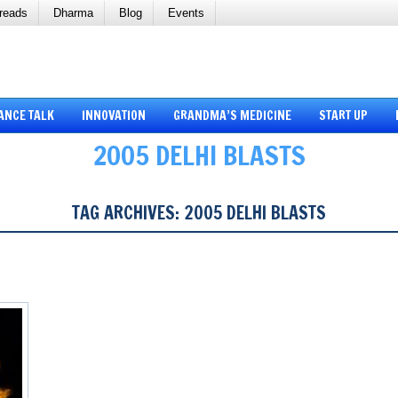
reads
Dharma
Blog
Events
ANCE TALK
INNOVATION
GRANDMA’S MEDICINE
START UP
2005 DELHI BLASTS
TAG ARCHIVES:
2005 DELHI BLASTS