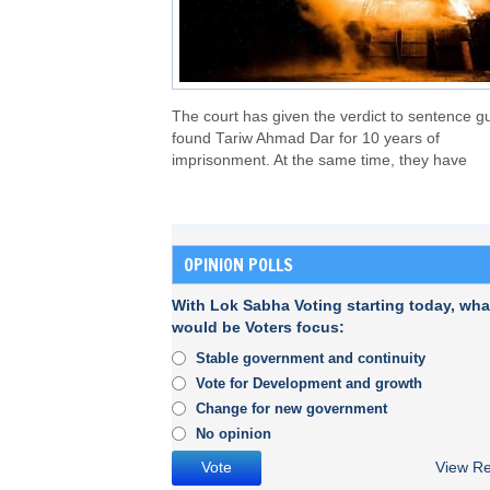
The court has given the verdict to sentence gu
found Tariw Ahmad Dar for 10 years of
imprisonment. At the same time, they have
OPINION POLLS
With Lok Sabha Voting starting today, wha
would be Voters focus:
Stable government and continuity
Vote for Development and growth
Change for new government
No opinion
View Re