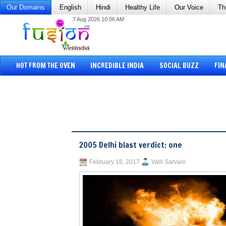
Our Domains
English
Hindi
Healthy Life
Our Voice
Th
7 Aug 2026 10:06 AM
HOT FROM THE OVEN
INCREDIBLE INDIA
SOCIAL BUZZ
FIN
2005 Delhi blast verdict: one
February 18, 2017
Valli Sarvani