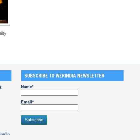
ilty
SUBSCRIBE TO WERINDIA NEWSLETTER
Name*
t
Email*
sults