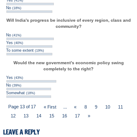
Yes
(41%)
No
(18%)
Will India's progress be inclusive of every region, class and
community?
No
(41%)
Yes
(40%)
To some extent
(19%)
Would the new government's economic policy swing
completely to the right?
Yes
(43%)
No
(39%)
Somewhat
(18%)
Page 13 of 17
« First
...
«
8
9
10
11
12
13
14
15
16
17
»
LEAVE A REPLY