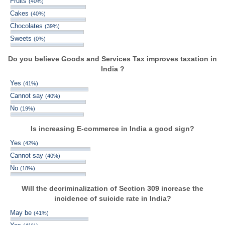
Fruits
(40%)
Cakes
(40%)
Chocolates
(39%)
Sweets
(0%)
Do you believe Goods and Services Tax improves taxation in
India ?
Yes
(41%)
Cannot say
(40%)
No
(19%)
Is increasing E-commerce in India a good sign?
Yes
(42%)
Cannot say
(40%)
No
(18%)
Will the decriminalization of Section 309 increase the
incidence of suicide rate in India?
May be
(41%)