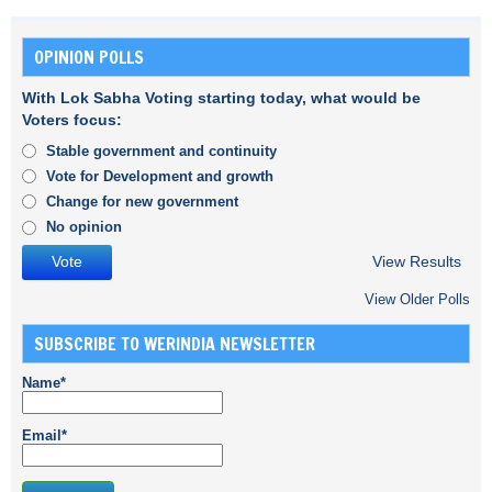
OPINION POLLS
With Lok Sabha Voting starting today, what would be
Voters focus:
Stable government and continuity
Vote for Development and growth
Change for new government
No opinion
View Results
View Older Polls
SUBSCRIBE TO WERINDIA NEWSLETTER
Name*
Email*