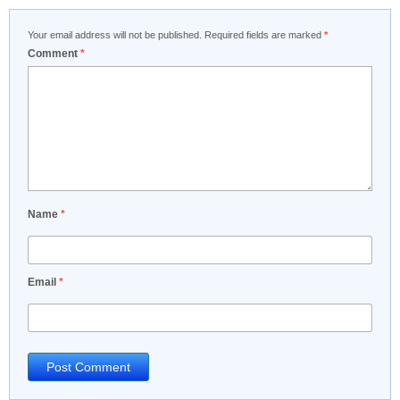
Your email address will not be published.
Required fields are marked
*
Comment
*
Name
*
Email
*