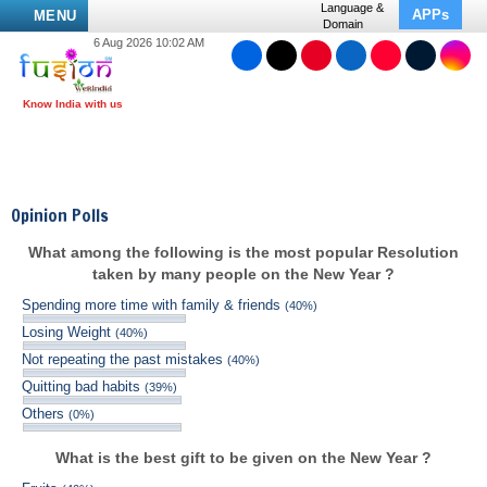
Language &
APPs
MENU
Domain
6 Aug 2026 10:02 AM
Opinion Polls
What among the following is the most popular Resolution
taken by many people on the New Year ?
Spending more time with family & friends
(40%)
Losing Weight
(40%)
Not repeating the past mistakes
(40%)
Quitting bad habits
(39%)
Others
(0%)
What is the best gift to be given on the New Year ?