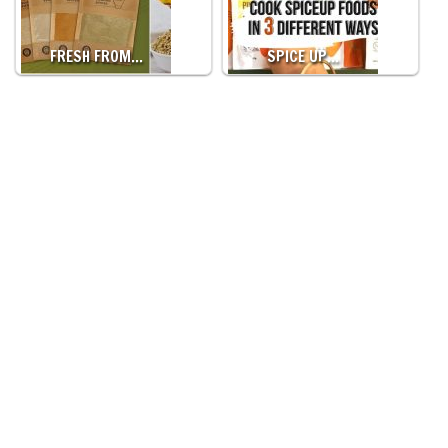
FRESH FROM…
SPICE UP…