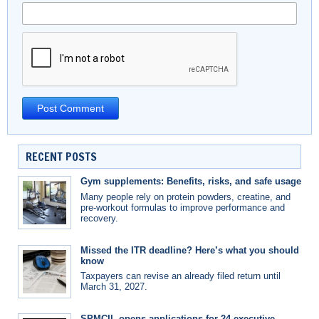
RECENT POSTS
Gym supplements: Benefits, risks, and safe usage
Many people rely on protein powders, creatine, and
pre-workout formulas to improve performance and
recovery.
Missed the ITR deadline? Here’s what you should
know
Taxpayers can revise an already filed return until
March 31, 2027.
SPMCIL opens applications for 24 executive