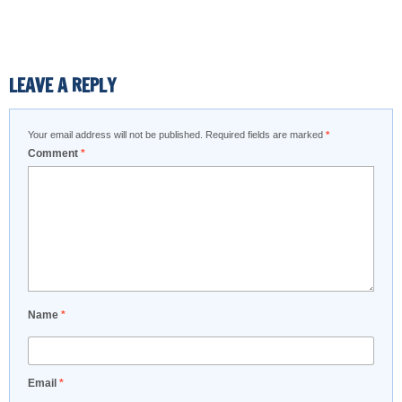
LEAVE A REPLY
Your email address will not be published.
Required fields are marked
*
Comment
*
Name
*
Email
*