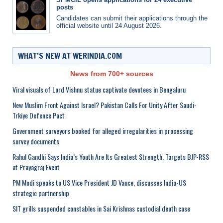
posts
Candidates can submit their applications through the
official website until 24 August 2026.
WHAT’S NEW AT WERINDIA.COM
News from 700+ sources
Viral visuals of Lord Vishnu statue captivate devotees in Bengaluru
New Muslim Front Against Israel? Pakistan Calls For Unity After Saudi-
Trkiye Defence Pact
Government surveyors booked for alleged irregularities in processing
survey documents
Rahul Gandhi Says India’s Youth Are Its Greatest Strength, Targets BJP-RSS
at Prayagraj Event
PM Modi speaks to US Vice President JD Vance, discusses India-US
strategic partnership
SIT grills suspended constables in Sai Krishnas custodial death case