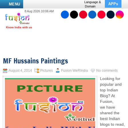
Language &
APPs
MENU
Domain
8 Aug 2026 10:06 AM
MF Hussains Paintings
August 4, 2014
Pictures
Fusion WeRIndia
No comments
Looking for
popular and
top Indian
Blog? At
Fusion,
we have
shared the
best Indian
blogs to read,