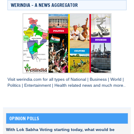
WERINDIA – A NEWS AGGREGATOR
Visit
werindia.com
for all types of
National
|
Business
|
World
|
Politics
|
Entertainment
|
Health
related news and much more..
OPINION POLLS
With Lok Sabha Voting starting today, what would be