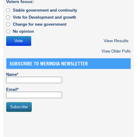
Voters focus:
Stable government and continuity
Vote for Development and growth
Change for new government
No opinion
View Results
View Older Polls
SUBSCRIBE TO WERINDIA NEWSLETTER
Name*
Email*