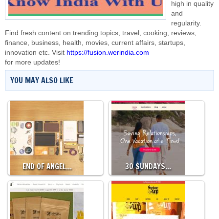
high in quality
and
regularity.
Find fresh content on trending topics, travel, cooking, reviews,
finance, business, health, movies, current affairs, startups,
innovation etc. Visit
https://fusion.werindia.com
for more updates!
YOU MAY ALSO LIKE
END OF ANGEL…
30 SUNDAYS…