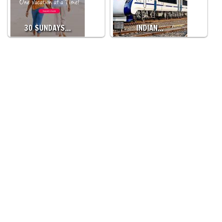
30 SUNDAYS…
INDIAN…