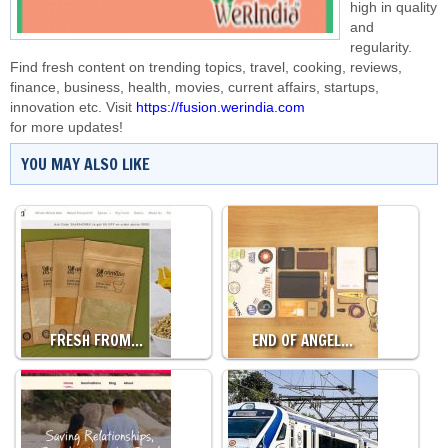
high in quality
and
regularity.
Find fresh content on trending topics, travel, cooking, reviews,
finance, business, health, movies, current affairs, startups,
innovation etc. Visit
https://fusion.werindia.com
for more updates!
YOU MAY ALSO LIKE
FRESH FROM…
END OF ANGEL…