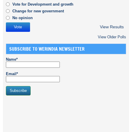
Vote for Development and growth
Change for new government
No opinion
View Results
View Older Polls
SUBSCRIBE TO WERINDIA NEWSLETTER
Name*
Email*