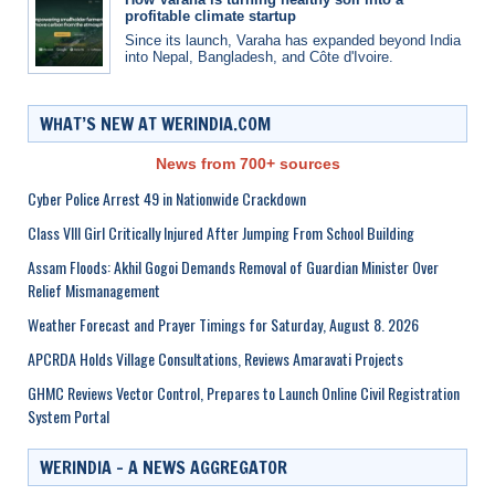
profitable climate startup
Since its launch, Varaha has expanded beyond India
into Nepal, Bangladesh, and Côte d'Ivoire.
WHAT’S NEW AT WERINDIA.COM
News from 700+ sources
Cyber Police Arrest 49 in Nationwide Crackdown
Class VIII Girl Critically Injured After Jumping From School Building
Assam Floods: Akhil Gogoi Demands Removal of Guardian Minister Over
Relief Mismanagement
Weather Forecast and Prayer Timings for Saturday, August 8. 2026
APCRDA Holds Village Consultations, Reviews Amaravati Projects
GHMC Reviews Vector Control, Prepares to Launch Online Civil Registration
System Portal
WERINDIA – A NEWS AGGREGATOR