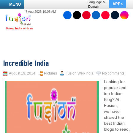
Language &
APPs
MENU
Domain
7 Aug 2026 10:06 AM
Incredible India
August 19, 2014
Pictures
Fusion WeRIndia
No comments
Looking for
popular and
top Indian
Blog? At
Fusion,
we have
shared the
best Indian
blogs to read,