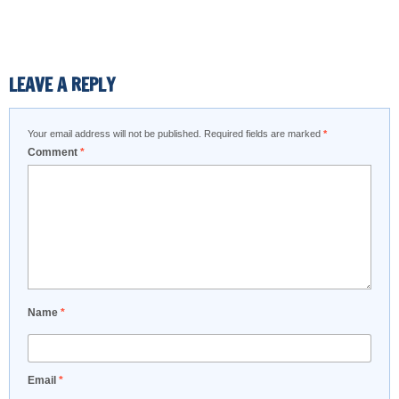
LEAVE A REPLY
Your email address will not be published.
Required fields are marked
*
Comment
*
Name
*
Email
*