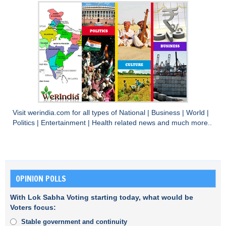
Visit
werindia.com
for all types of
National
|
Business
|
World
|
Politics
|
Entertainment
|
Health
related news and much more..
OPINION POLLS
With Lok Sabha Voting starting today, what would be
Voters focus:
Stable government and continuity