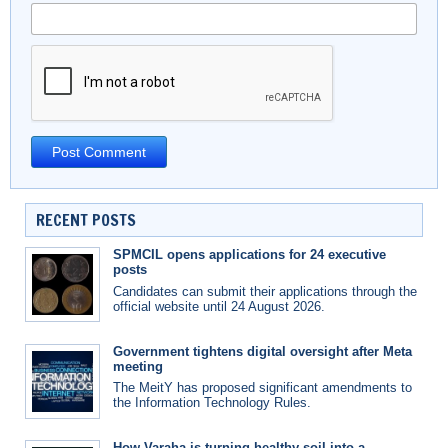
RECENT POSTS
SPMCIL opens applications for 24 executive
posts
Candidates can submit their applications through the
official website until 24 August 2026.
Government tightens digital oversight after Meta
meeting
The MeitY has proposed significant amendments to
the Information Technology Rules.
How Varaha is turning healthy soil into a