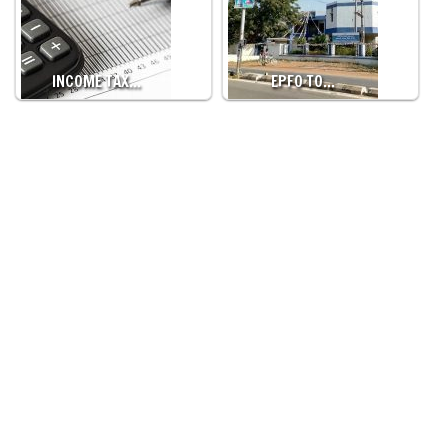
INCOME TAX…
EPFO TO…