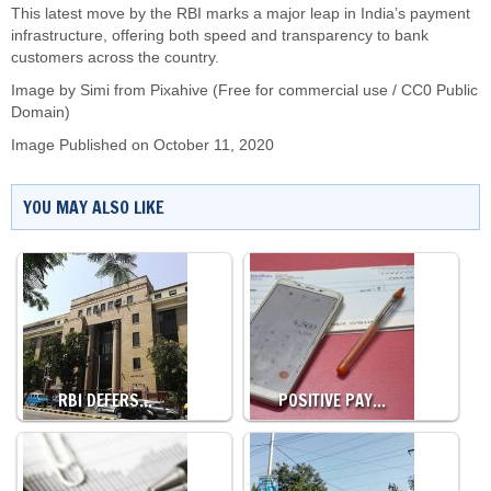
This latest move by the RBI marks a major leap in India’s payment
infrastructure, offering both speed and transparency to bank
customers across the country.
Image by Simi from Pixahive (Free for commercial use / CC0 Public
Domain)
Image Published on October 11, 2020
YOU MAY ALSO LIKE
RBI DEFERS…
POSITIVE PAY…