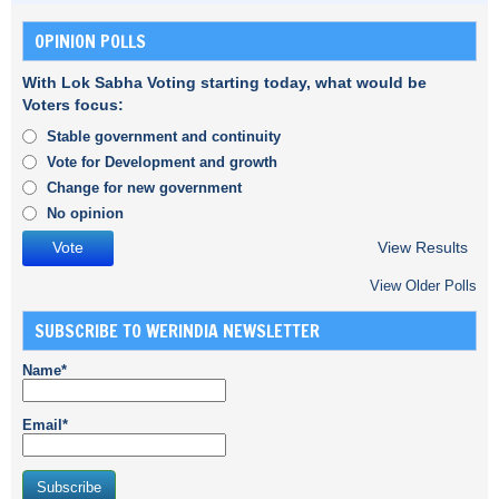
OPINION POLLS
With Lok Sabha Voting starting today, what would be
Voters focus:
Stable government and continuity
Vote for Development and growth
Change for new government
No opinion
View Results
View Older Polls
SUBSCRIBE TO WERINDIA NEWSLETTER
Name*
Email*