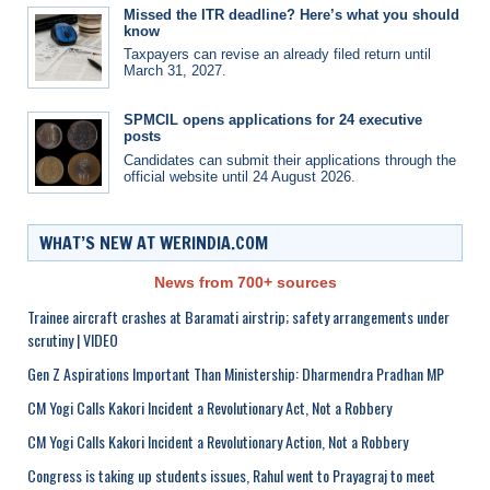
Missed the ITR deadline? Here’s what you should
know
Taxpayers can revise an already filed return until
March 31, 2027.
SPMCIL opens applications for 24 executive
posts
Candidates can submit their applications through the
official website until 24 August 2026.
WHAT’S NEW AT WERINDIA.COM
News from 700+ sources
Trainee aircraft crashes at Baramati airstrip; safety arrangements under
scrutiny | VIDEO
Gen Z Aspirations Important Than Ministership: Dharmendra Pradhan MP
CM Yogi Calls Kakori Incident a Revolutionary Act, Not a Robbery
CM Yogi Calls Kakori Incident a Revolutionary Action, Not a Robbery
Congress is taking up students issues, Rahul went to Prayagraj to meet