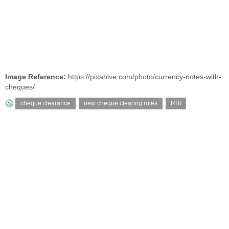
Image Reference:
https://pixahive.com/photo/currency-notes-with-
cheques/
cheque clearance
,
new cheque clearing rules
,
RBI