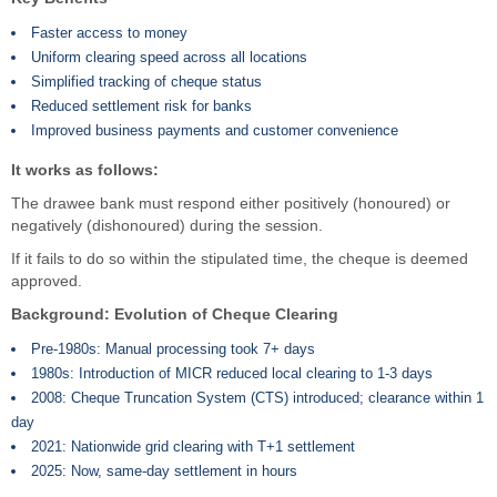
Faster access to money
Uniform clearing speed across all locations
Simplified tracking of cheque status
Reduced settlement risk for banks
Improved business payments and customer convenience
It works as follows:
The drawee bank must respond either positively (honoured) or
negatively (dishonoured) during the session.
If it fails to do so within the stipulated time, the cheque is deemed
approved.
Background: Evolution of Cheque Clearing
Pre-1980s: Manual processing took 7+ days
1980s: Introduction of MICR reduced local clearing to 1-3 days
2008: Cheque Truncation System (CTS) introduced; clearance within 1
day
2021: Nationwide grid clearing with T+1 settlement
2025: Now, same-day settlement in hours