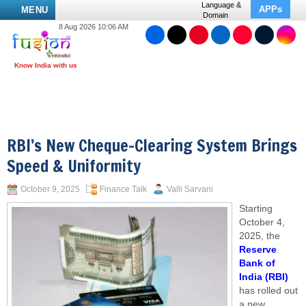
Language &
APPs
MENU
Domain
8 Aug 2026 10:06 AM
RBI’s New Cheque-Clearing System Brings
Speed & Uniformity
October 9, 2025
Finance Talk
Valli Sarvani
Starting
October 4,
2025, the
Reserve
Bank of
India (RBI)
has rolled out
a new