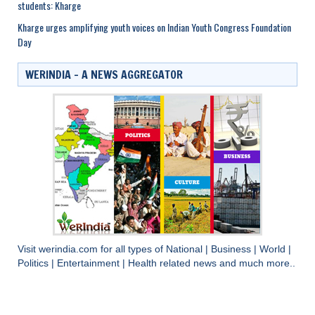
students: Kharge
Kharge urges amplifying youth voices on Indian Youth Congress Foundation
Day
WERINDIA – A NEWS AGGREGATOR
Visit
werindia.com
for all types of
National
|
Business
|
World
|
Politics
|
Entertainment
|
Health
related news and much more..