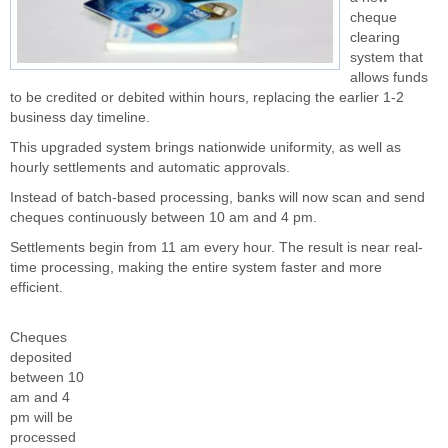
cheque
clearing
system that
allows funds
to be credited or debited within hours, replacing the earlier 1-2
business day timeline.
This upgraded system brings nationwide uniformity, as well as
hourly settlements and automatic approvals.
Instead of batch-based processing, banks will now scan and send
cheques continuously between 10 am and 4 pm.
Settlements begin from 11 am every hour. The result is near real-
time processing, making the entire system faster and more
efficient.
Cheques
deposited
between 10
am and 4
pm will be
processed