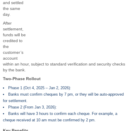
and settled
the same
day.
After
settlement,
funds will be
credited to
the
customer’s
account
within an hour, subject to standard verification and security checks
by the bank.
Two-Phase Rollout
Phase 1 (Oct 4, 2025 – Jan 2, 2026):
Banks must confirm cheques by 7 pm, or they will be auto-approved
for settlement.
Phase 2 (From Jan 3, 2026):
Banks will have 3 hours to confirm each cheque. For example, a
cheque received at 10 am must be confirmed by 2 pm.
Key Benefits