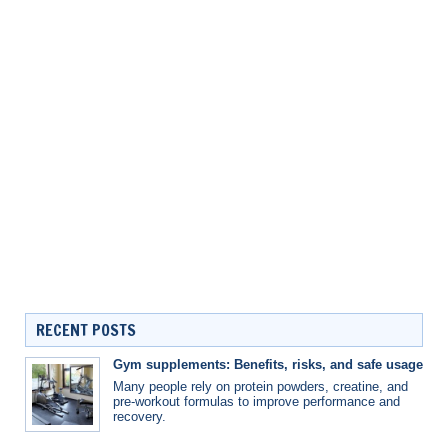
RECENT POSTS
Gym supplements: Benefits, risks, and safe usage
Many people rely on protein powders, creatine, and
pre-workout formulas to improve performance and
recovery.