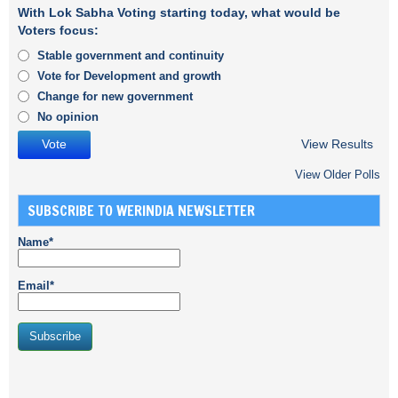
With Lok Sabha Voting starting today, what would be
Voters focus:
Stable government and continuity
Vote for Development and growth
Change for new government
No opinion
View Results
View Older Polls
SUBSCRIBE TO WERINDIA NEWSLETTER
Name*
Email*