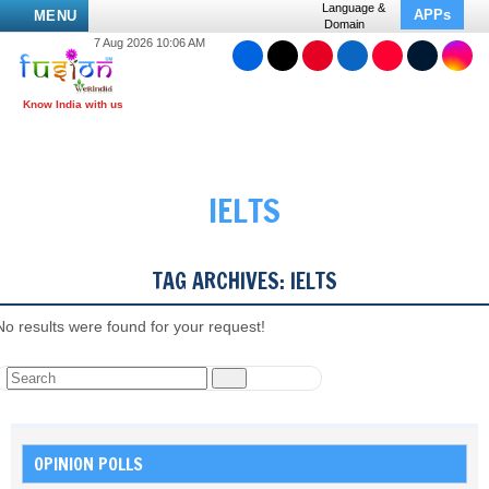
Language &
APPs
MENU
Domain
7 Aug 2026 10:06 AM
IELTS
TAG ARCHIVES:
IELTS
No results were found for your request!
OPINION POLLS