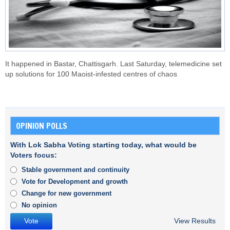
It happened in Bastar, Chattisgarh. Last Saturday, telemedicine set
up solutions for 100 Maoist-infested centres of chaos
OPINION POLLS
With Lok Sabha Voting starting today, what would be
Voters focus:
Stable government and continuity
Vote for Development and growth
Change for new government
No opinion
View Results