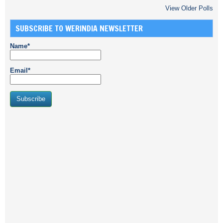
View Older Polls
SUBSCRIBE TO WERINDIA NEWSLETTER
Name*
Email*