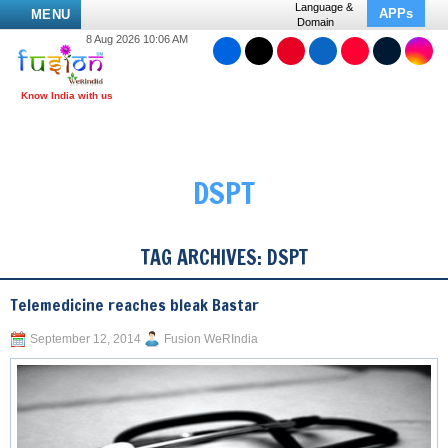
Language &
APPs
MENU
Domain
8 Aug 2026 10:06 AM
DSPT
TAG ARCHIVES:
DSPT
Telemedicine reaches bleak Bastar
September 12, 2014
Fusion WeRIndia