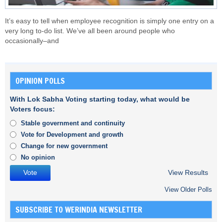
It’s easy to tell when employee recognition is simply one entry on a
very long to-do list. We’ve all been around people who
occasionally–and
OPINION POLLS
With Lok Sabha Voting starting today, what would be
Voters focus:
Stable government and continuity
Vote for Development and growth
Change for new government
No opinion
View Results
View Older Polls
SUBSCRIBE TO WERINDIA NEWSLETTER