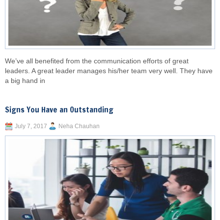
We’ve all benefited from the communication efforts of great
leaders. A great leader manages his/her team very well. They have
a big hand in
Signs You Have an Outstanding
July 7, 2017
Neha Chauhan