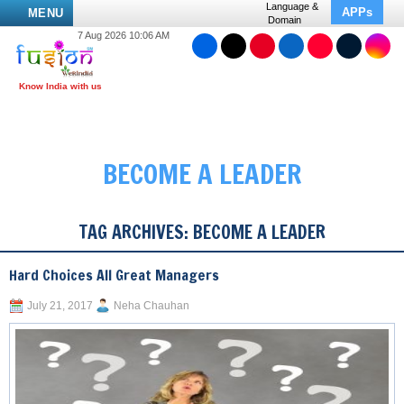
Language &
APPs
MENU
Domain
7 Aug 2026 10:06 AM
BECOME A LEADER
TAG ARCHIVES:
BECOME A LEADER
Hard Choices All Great Managers
July 21, 2017
Neha Chauhan