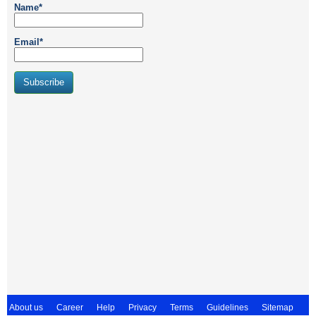
Name*
Email*
About us
Career
Help
Privacy
Terms
Guidelines
Sitemap