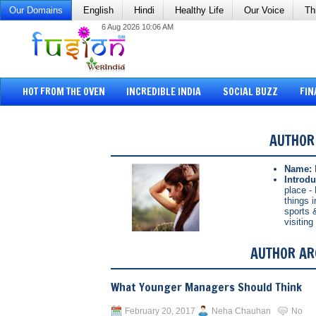
Our Domains
English
Hindi
Healthy Life
Our Voice
Th
6 Aug 2026 10:06 AM
HOT FROM THE OVEN
INCREDIBLE INDIA
SOCIAL BUZZ
FIN
AUTHOR
Name:
Introdu
place - 
things 
sports 
visitin
AUTHOR AR
What Younger Managers Should Think
February 20, 2017
Neha Chauhan
No