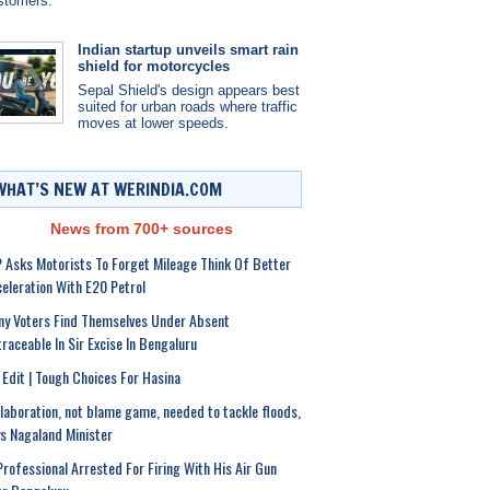
stomers.
Indian startup unveils smart rain
shield for motorcycles
Sepal Shield's design appears best
suited for urban roads where traffic
moves at lower speeds.
WHAT’S NEW AT WERINDIA.COM
News from 700+ sources
 Asks Motorists To Forget Mileage Think Of Better
eleration With E20 Petrol
y Voters Find Themselves Under Absent
raceable In Sir Excise In Bengaluru
Edit | Tough Choices For Hasina
laboration, not blame game, needed to tackle floods,
s Nagaland Minister
Professional Arrested For Firing With His Air Gun