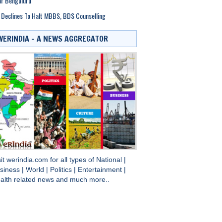
r Bengaluru
Declines To Halt MBBS, BDS Counselling
WERINDIA – A NEWS AGGREGATOR
sit
werindia.com
for all types of
National
|
siness
|
World
|
Politics
|
Entertainment
|
alth
related news and much more..