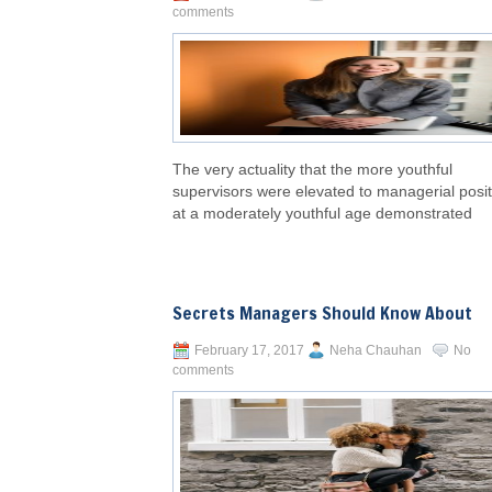
comments
The very actuality that the more youthful
supervisors were elevated to managerial posi
at a moderately youthful age demonstrated
Secrets Managers Should Know About
February 17, 2017
Neha Chauhan
No
comments