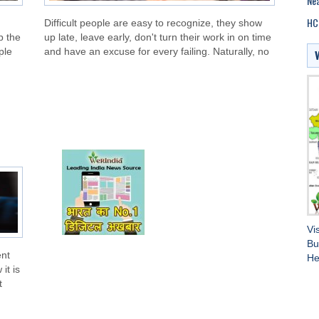
Nea
HC 
Difficult people are easy to recognize, they show
p the
up late, leave early, don't turn their work in on time
ple
and have an excuse for every failing. Naturally, no
Vi
Bu
ent
He
it is
t