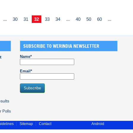
...
30
31
32
33
34
...
40
50
60
...
SUBSCRIBE TO WERINDIA NEWSLETTER
Name*
t
Email*
sults
r Polls
idelines
Sitemap
Contact
Android