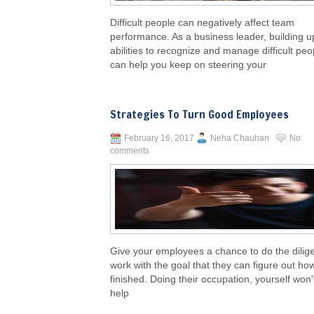
Difficult people can negatively affect team
performance. As a business leader, building u
abilities to recognize and manage difficult peo
can help you keep on steering your
Strategies To Turn Good Employees
February 16, 2017
Neha Chauhan
No
comments
Give your employees a chance to do the dilig
work with the goal that they can figure out how 
finished. Doing their occupation, yourself won'
help