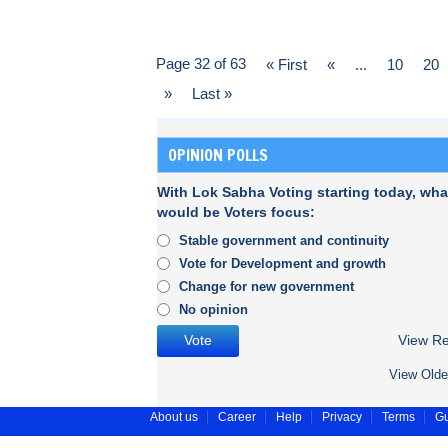
Page 32 of 63
« First
«
...
10
20
»
Last »
OPINION POLLS
With Lok Sabha Voting starting today, wha
would be Voters focus:
Stable government and continuity
Vote for Development and growth
Change for new government
No opinion
View Re
View Olde
About us
Career
Help
Privacy
Terms
Gu