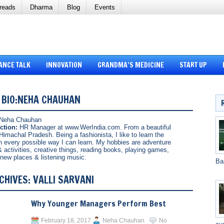
reads
Dharma
Blog
Events
ANCE TALK
INNOVATION
GRANDMA’S MEDICINE
START UP
 BIO:NEHA CHAUHAN
Neha Chauhan
ction:
HR Manager at www.WerIndia.com. From a beautiful
Himachal Pradesh. Being a fashionista, I like to learn the
in every possible way I can learn. My hobbies are adventure
& activities, creative things, reading books, playing games,
g new places & listening music.
Ba
CHIVES:
VALLI SARVANI
Why Younger Managers Perform Best
February 18, 2017
Neha Chauhan
No