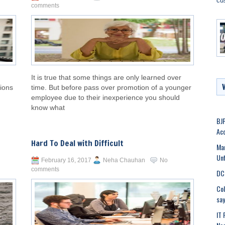
cu
comments
It is true that some things are only learned over
tions
time. But before pass over promotion of a younger
employee due to their inexperience you should
know what
BJP
Acc
Hard To Deal with Difficult
Man
Unt
February 16, 2017
Neha Chauhan
No
comments
DC 
Col
say
IT 