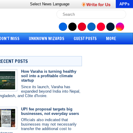
Select News
Language
APPs
DON’T MISS
UNKNOWN WIZARDS
GUEST POSTS
MORE
RECENT POSTS
How Varaha is turning healthy
soil into a profitable climate
startup
Since its launch, Varaha has
expanded beyond India into Nepal,
ngladesh, and Côte d'Ivoire.
UPI fee proposal targets big
businesses, not everyday users
Officials also indicated that
businesses may not necessarily
transfer the additional cost to